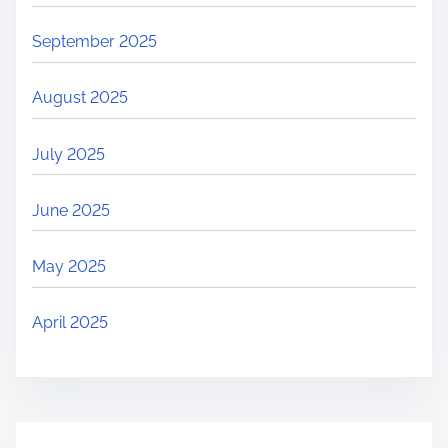
September 2025
August 2025
July 2025
June 2025
May 2025
April 2025