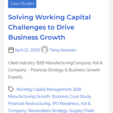
Case Studies
Solving Working Capital
Challenges to Drive
Business Growth
April 12, 2025
Tanuj Keswani
Client Industry: B2B ManufacturingCompany: Kat &
Company – Financial Strategy & Business Growth
Experts…
P
: Working Capital Management
,
B2B
o
Manufacturing Growth
,
Business Case Study
,
s
Financial Restructuring
,
IPO Readiness
,
Kat &
t
Company
,
Receivables Strategy
,
Supply Chain