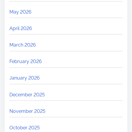
May 2026
April 2026
March 2026
February 2026
January 2026
December 2025
November 2025
October 2025