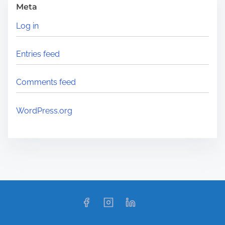
Meta
Log in
Entries feed
Comments feed
WordPress.org