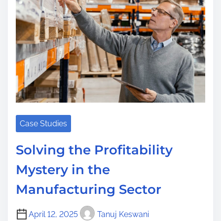
a
d
t
i
m
e
Case Studies
Solving the Profitability
Mystery in the
Manufacturing Sector
April 12, 2025
Tanuj Keswani