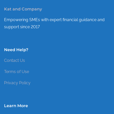
Kat and Company
Empowering SMEs with expert financial guidance and
support since 2017
Need Help?
Contact Us
Terms of Use
Privacy Policy
Learn More