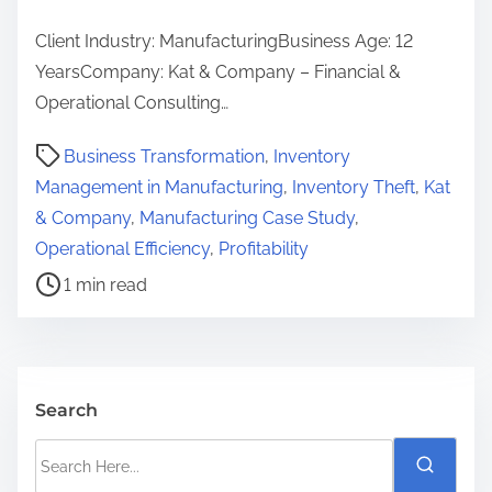
Client Industry: ManufacturingBusiness Age: 12
YearsCompany: Kat & Company – Financial &
Operational Consulting…
P
Business Transformation
,
Inventory
o
Management in Manufacturing
,
Inventory Theft
,
Kat
s
& Company
,
Manufacturing Case Study
,
t
Operational Efficiency
,
Profitability
r
1 min read
e
a
d
t
Search
i
S
m
e
e