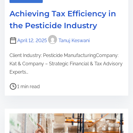
Achieving Tax Efficiency in
the Pesticide Industry
April 12, 2025
Tanuj Keswani
Client Industry: Pesticide ManufacturingCompany:
Kat & Company – Strategic Financial & Tax Advisory
Experts…
P
1 min read
o
s
t
r
e