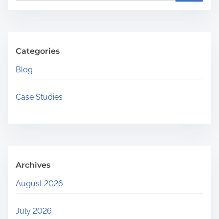
a
r
c
h
Categories
H
Blog
e
r
Case Studies
e
.
.
.
Archives
August 2026
July 2026