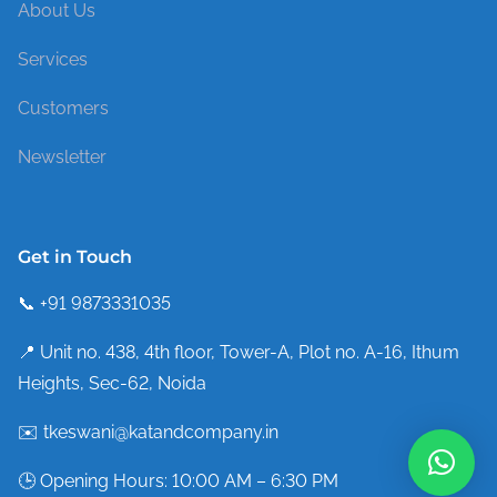
About Us
Services
Customers
Newsletter
Get in Touch
📞 +91 9873331035
📍 Unit no. 438, 4th floor, Tower-A, Plot no. A-16, Ithum
Heights, Sec-62, Noida
✉️ tkeswani@katandcompany.in
🕒 Opening Hours: 10:00 AM – 6:30 PM