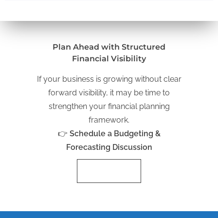
Plan Ahead with Structured
Financial Visibility
If your business is growing without clear
forward visibility, it may be time to
strengthen your financial planning
framework.
👉
Schedule a Budgeting &
Forecasting Discussion
Schedule Now