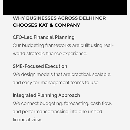
WHY BUSINESSES ACROSS DELHI NCR
CHOOSES KAT & COMPANY
CFO-Led Financial Planning
Our budgeting frameworks are built using real-
world strategic finance experience.
SME-Focused Execution
We design models that are practical, scalable,
and easy for management teams to use.
Integrated Planning Approach
We connect budgeting, forecasting, cash flow,
and performance tracking into one unified
financial view.