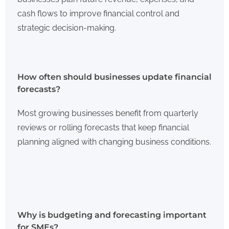
cash flows to improve financial control and
strategic decision-making.
How often should businesses update financial
forecasts?
Most growing businesses benefit from quarterly
reviews or rolling forecasts that keep financial
planning aligned with changing business conditions.
Why is budgeting and forecasting important
for SMEs?