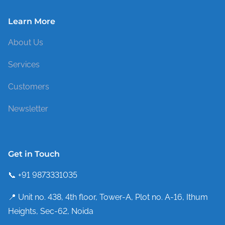
Learn More
About Us
Services
Customers
Newsletter
Get in Touch
📞 +91 9873331035
📍 Unit no. 438, 4th floor, Tower-A, Plot no. A-16, Ithum
Heights, Sec-62, Noida