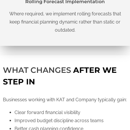
Rolling Forecast Implementation
Where required, we implement rolling forecasts that
keep financial planning dynamic rather than static or
outdated.
WHAT CHANGES
AFTER WE
STEP IN
Businesses working with KAT and Company typically gain:
Clear forward financial visibility
Improved budget discipline across teams
Better cash planning confidence