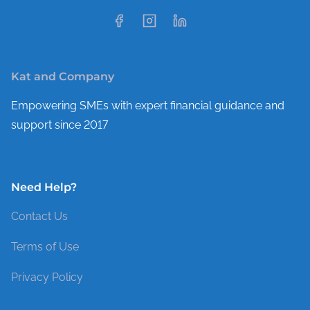
Kat and Company
Empowering SMEs with expert financial guidance and
support since 2017
Need Help?
Contact Us
Terms of Use
Privacy Policy