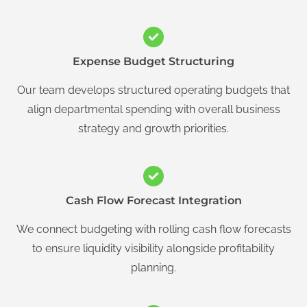
Expense Budget Structuring
Our team develops structured operating budgets that
align departmental spending with overall business
strategy and growth priorities.
Cash Flow Forecast Integration
We connect budgeting with rolling cash flow forecasts
to ensure liquidity visibility alongside profitability
planning.