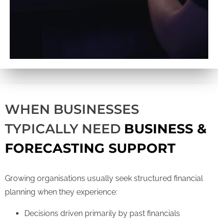
WHEN BUSINESSES
TYPICALLY NEED
BUSINESS &
FORECASTING SUPPORT
Growing organisations usually seek structured financial
planning when they experience:
Decisions driven primarily by past financials