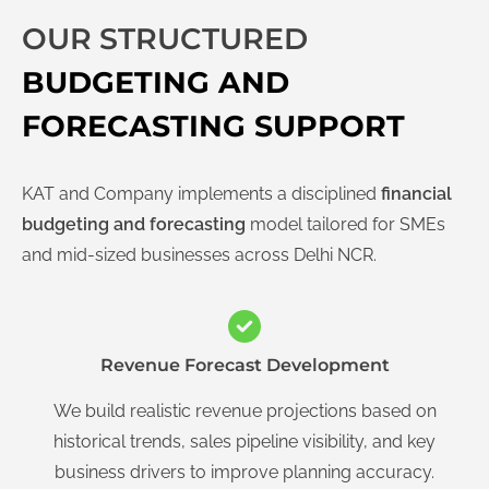
OUR STRUCTURED
BUDGETING AND
FORECASTING SUPPORT
KAT and Company implements a disciplined
financial
budgeting and forecasting
model tailored for SMEs
and mid-sized businesses across Delhi NCR.
Revenue Forecast Development
We build realistic revenue projections based on
historical trends, sales pipeline visibility, and key
business drivers to improve planning accuracy.