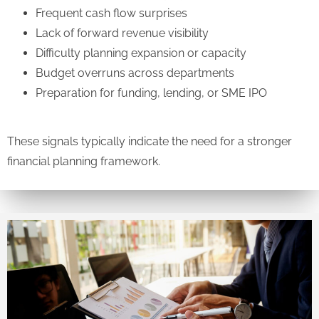
Frequent cash flow surprises
Lack of forward revenue visibility
Difficulty planning expansion or capacity
Budget overruns across departments
Preparation for funding, lending, or SME IPO
These signals typically indicate the need for a stronger
financial planning framework.