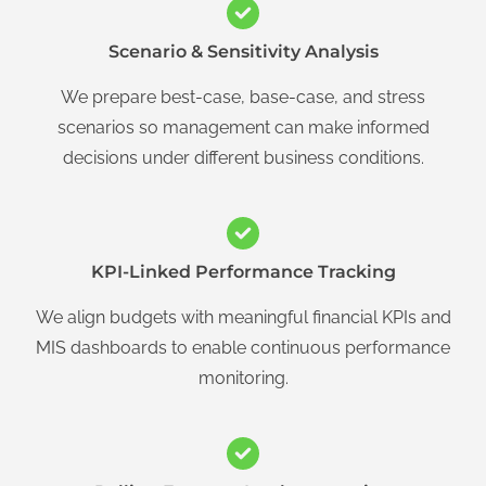
Scenario & Sensitivity Analysis
We prepare best-case, base-case, and stress
scenarios so management can make informed
decisions under different business conditions.
KPI-Linked Performance Tracking
We align budgets with meaningful financial KPIs and
MIS dashboards to enable continuous performance
monitoring.