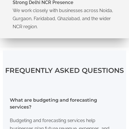
Strong Delhi NCR Presence
We work closely with businesses across Noida,
Gurgaon, Faridabad, Ghaziabad, and the wider
NCR region.
FREQUENTLY ASKED QUESTIONS
What are budgeting and forecasting
services?
Budgeting and forecasting services help
businesses plan future revenue, expenses, and