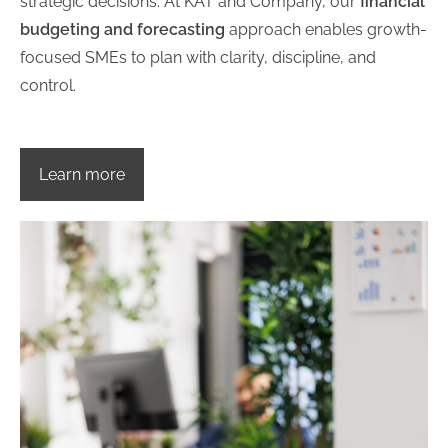
strategic decisions. At KAT and Company, our
financial
budgeting and forecasting
approach enables growth-
focused SMEs to plan with clarity, discipline, and
control.
Learn more