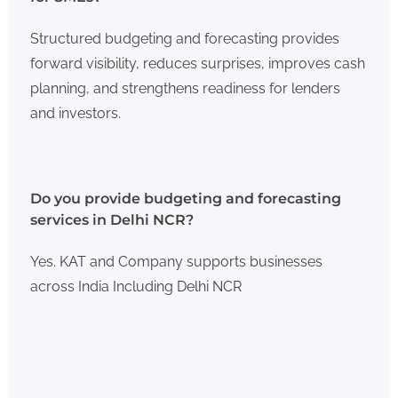
Structured budgeting and forecasting provides
forward visibility, reduces surprises, improves cash
planning, and strengthens readiness for lenders
and investors.
Do you provide budgeting and forecasting
services in Delhi NCR?
Yes. KAT and Company supports businesses
across India Including Delhi NCR