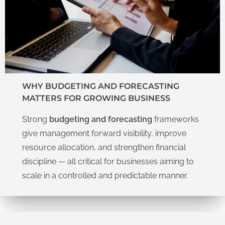
WHY BUDGETING AND FORECASTING
MATTERS FOR GROWING BUSINESS
Strong
budgeting and forecasting
frameworks
give management forward visibility, improve
resource allocation, and strengthen financial
discipline — all critical for businesses aiming to
scale in a controlled and predictable manner.