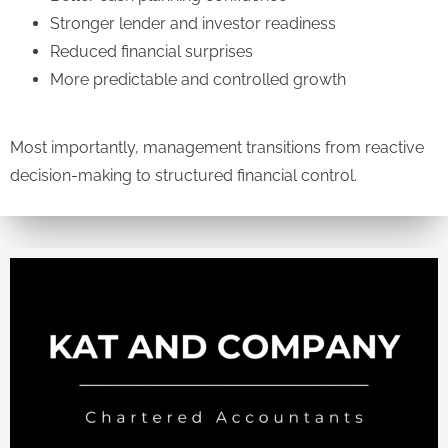
Stronger lender and investor readiness
Reduced financial surprises
More predictable and controlled growth
Most importantly, management transitions from reactive
decision-making to structured financial control.