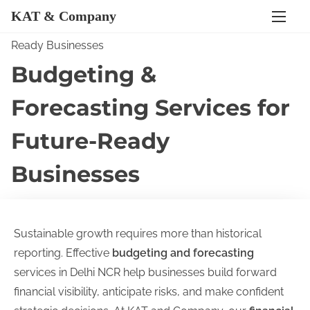
KAT & Company
S
Home
/ Budgeting & Forecasting Services for Future-
k
Ready Businesses
i
Budgeting &
p
Forecasting Services for
t
o
Future-Ready
c
o
Businesses
n
t
e
Sustainable growth requires more than historical
n
reporting. Effective
budgeting and forecasting
t
services in Delhi NCR help businesses build forward
financial visibility, anticipate risks, and make confident