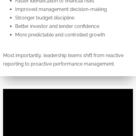
Faster identification of financial risks
Improved management decision-making
Stronger budget discipline
Better investor and lender confidence
More predictable and controlled growth
Most importantly, leadership teams shift from reactive
reporting to proactive performance management.