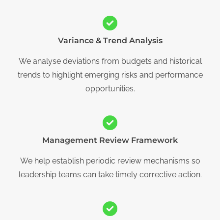
Variance & Trend Analysis
We analyse deviations from budgets and historical
trends to highlight emerging risks and performance
opportunities.
Management Review Framework
We help establish periodic review mechanisms so
leadership teams can take timely corrective action.