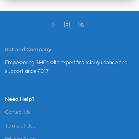
Kat and Company
Empowering SMEs with expert financial guidance and
support since 2017
Need Help?
Contact Us
Terms of Use