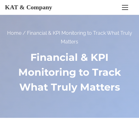
S
KAT & Company
k
i
p
Home
/ Financial & KPI Monitoring to Track What Truly
t
Matters
o
Financial & KPI
c
o
Monitoring to Track
n
t
What Truly Matters
e
n
t