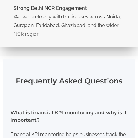
Strong Delhi NCR Engagement
We work closely with businesses across Noida,
Gurgaon, Faridabad, Ghaziabad, and the wider
NCR region.
Frequently Asked Questions
What is financial KPI monitoring and why is it
important?
Financial KPI monitoring helps businesses track the