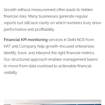
Growth without measurement often leads to hidden
financial risks. Many businesses generate regular
reports but still lack clarity on which numbers truly drive
performance and profitability.
Financial KPI monitoring
services in Delhi NCR from
KAT and Company help growth-focused enterprises
identify, track, and interpret the right financial metrics.
Our structured approach enables management teams
to move from data overload to actionable financial
visibility.
Learn More