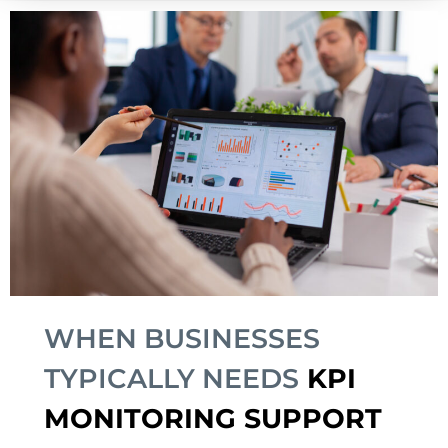
WHEN BUSINESSES
TYPICALLY NEEDS
KPI
MONITORING SUPPORT