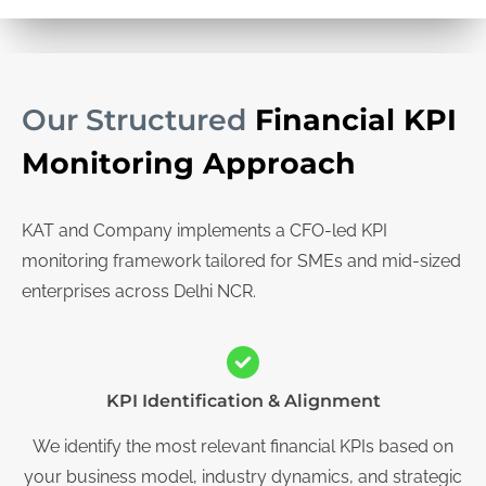
Our Structured
Financial KPI
Monitoring Approach
KAT and Company implements a CFO-led KPI
monitoring framework tailored for SMEs and mid-sized
enterprises across Delhi NCR.
KPI Identification & Alignment
We identify the most relevant financial KPIs based on
your business model, industry dynamics, and strategic