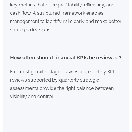
key metrics that drive profitability, efficiency, and
cash flow. A structured framework enables
management to identify risks early and make better
strategic decisions.
How often should financial KPIs be reviewed?
For most growth-stage businesses, monthly KPI
reviews supported by quarterly strategic
assessments provide the right balance between
visibility and control.