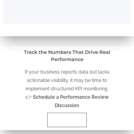
Track the Numbers That Drive Real
Performance
If your business reports data but lacks
actionable visibility, it may be time to
implement structured KPI monitoring.
👉
Schedule a Performance Review
Discussion
Schedule Now