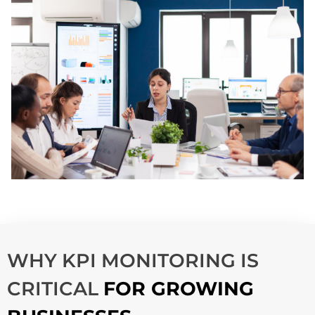
WHY KPI MONITORING IS
CRITICAL
FOR GROWING