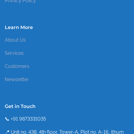
Privacy Policy
Learn More
About Us
Services
Customers
Newsletter
Get in Touch
📞 +91 9873331035
📍 Unit no. 438, 4th floor, Tower-A, Plot no. A-16, Ithum