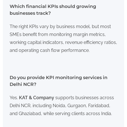
Which financial KPIs should growing
businesses track?
The right KPIs vary by business model, but most
SMEs benefit from monitoring margin metrics,
working capital indicators, revenue efficiency ratios,
and operating cash flow performance.
Do you provide KPI monitoring services in
Delhi NCR?
Yes.
KAT & Company
supports businesses across
Delhi NCR, including Noida, Gurgaon, Faridabad,
and Ghaziabad, while serving clients across India.