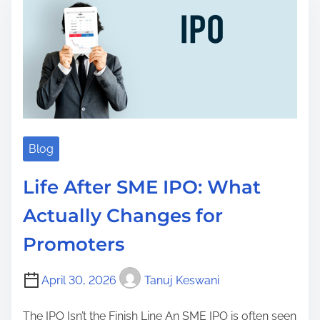
t
i
m
e
Blog
Life After SME IPO: What
Actually Changes for
Promoters
April 30, 2026
Tanuj Keswani
The IPO Isn’t the Finish Line An SME IPO is often seen