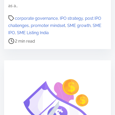
as a…
P
corporate governance
,
IPO strategy
,
post IPO
o
challenges
,
promoter mindset
,
SME growth
,
SME
s
IPO
,
SME Listing India
t
2 min read
r
e
a
d
t
i
m
e