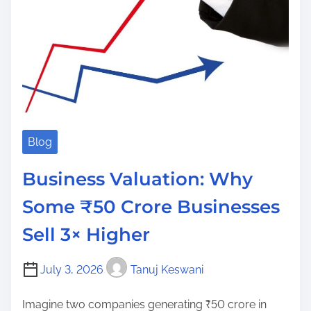
Blog
Business Valuation: Why
Some ₹50 Crore Businesses
Sell 3× Higher
July 3, 2026
Tanuj Keswani
Imagine two companies generating ₹50 crore in