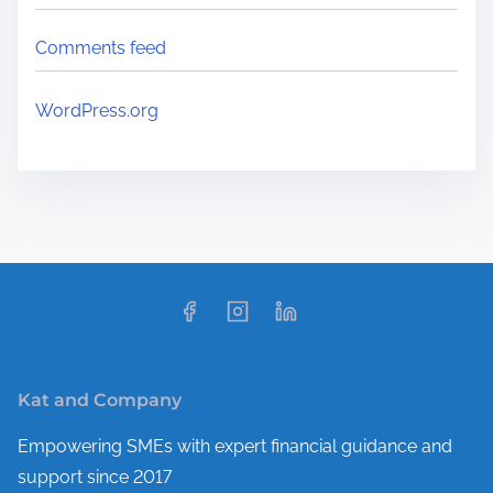
Comments feed
WordPress.org
Kat and Company
Empowering SMEs with expert financial guidance and
support since 2017