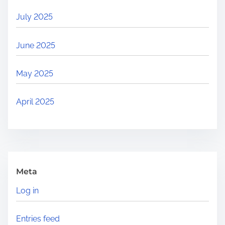
July 2025
June 2025
May 2025
April 2025
Meta
Log in
Entries feed