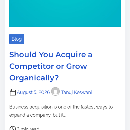
Blog
Should You Acquire a
Competitor or Grow
Organically?
August 5, 2026
Tanuj Keswani
Business acquisition is one of the fastest ways to
expand a company, but it…
P
3 min read