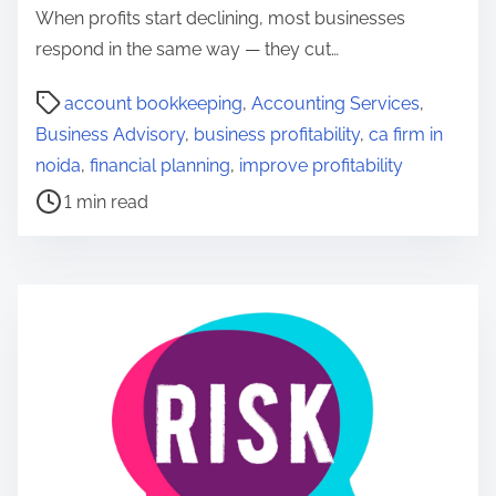
When profits start declining, most businesses
respond in the same way — they cut…
P
account bookkeeping
,
Accounting Services
,
o
Business Advisory
,
business profitability
,
ca firm in
s
noida
,
financial planning
,
improve profitability
t
1 min read
r
e
a
d
t
i
m
e