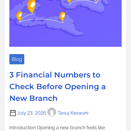
Blog
3 Financial Numbers to
Check Before Opening a
New Branch
July 23, 2026
Tanuj Keswani
Introduction Opening a new branch feels like