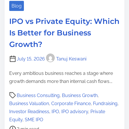
Blog
IPO vs Private Equity: Which
Is Better for Business
Growth?
July 15, 2026
Tanuj Keswani
Every ambitious business reaches a stage where
growth demands more than internal cash flows.…
P
Business Consulting
,
Business Growth
,
o
Business Valuation
,
Corporate Finance
,
Fundraising
,
s
Investor Readiness
,
IPO
,
IPO advisory
,
Private
t
Equity
,
SME IPO
r