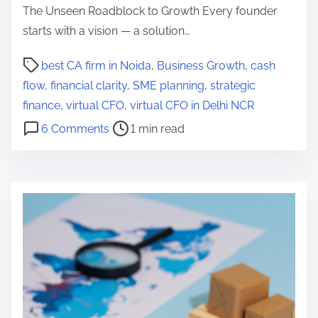
The Unseen Roadblock to Growth Every founder
starts with a vision — a solution…
P
best CA firm in Noida
,
Business Growth
,
cash
o
flow
,
financial clarity
,
SME planning
,
strategic
s
finance
,
virtual CFO
,
virtual CFO in Delhi NCR
t
o
6 Comments
1 min read
r
n
e
W
a
h
d
y
t
F
i
o
m
u
e
n
d