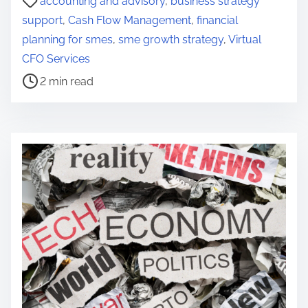
accounting and advisory
,
business strategy
o
support
,
Cash Flow Management
,
financial
s
planning for smes
,
sme growth strategy
,
Virtual
t
CFO Services
r
2 min read
e
a
d
t
i
m
e