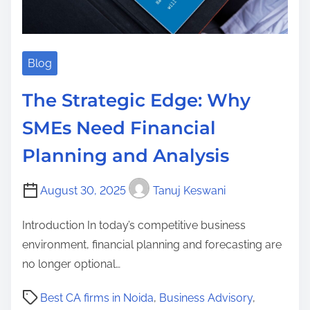
Blog
The Strategic Edge: Why
SMEs Need Financial
Planning and Analysis
August 30, 2025
Tanuj Keswani
Introduction In today’s competitive business
environment, financial planning and forecasting are
no longer optional…
P
Best CA firms in Noida
,
Business Advisory
,