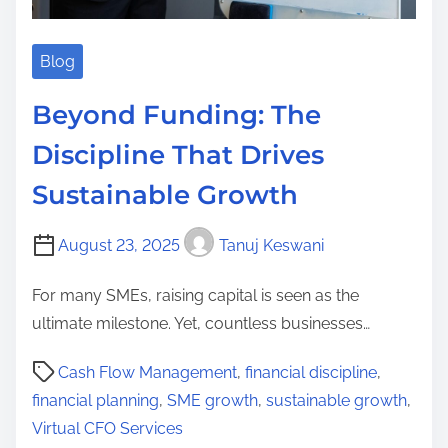
Blog
Beyond Funding: The
Discipline That Drives
Sustainable Growth
August 23, 2025
Tanuj Keswani
For many SMEs, raising capital is seen as the
ultimate milestone. Yet, countless businesses…
P
Cash Flow Management
,
financial discipline
,
o
financial planning
,
SME growth
,
sustainable growth
,
s
Virtual CFO Services