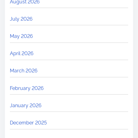
August 2026
July 2026
May 2026
April 2026
March 2026
February 2026
January 2026
December 2025