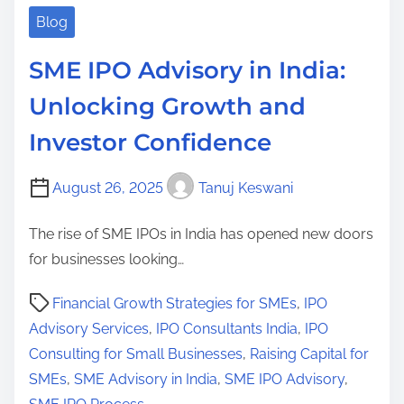
Blog
SME IPO Advisory in India:
Unlocking Growth and
Investor Confidence
August 26, 2025
Tanuj Keswani
The rise of SME IPOs in India has opened new doors
for businesses looking…
P
Financial Growth Strategies for SMEs
,
IPO
o
Advisory Services
,
IPO Consultants India
,
IPO
s
Consulting for Small Businesses
,
Raising Capital for
t
SMEs
,
SME Advisory in India
,
SME IPO Advisory
,
r