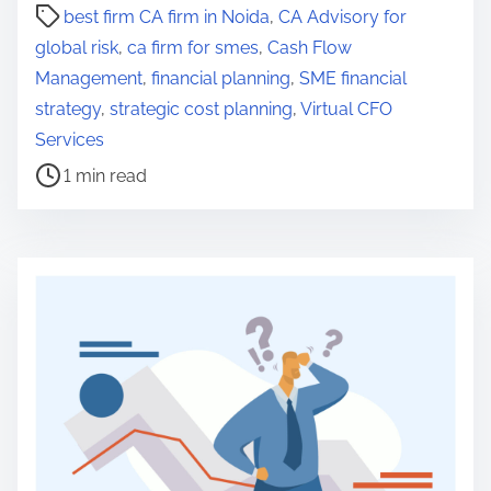
P
best firm CA firm in Noida
,
CA Advisory for
o
global risk
,
ca firm for smes
,
Cash Flow
s
Management
,
financial planning
,
SME financial
t
strategy
,
strategic cost planning
,
Virtual CFO
r
Services
e
1 min read
a
d
t
i
m
e