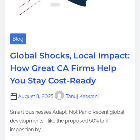
Blog
Global Shocks, Local Impact:
How Great CA Firms Help
You Stay Cost-Ready
August 8, 2025
Tanuj Keswani
Smart Businesses Adapt, Not Panic Recent global
developments—like the proposed 50% tariff
imposition by…