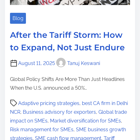
Blog
After the Tariff Storm: How
to Expand, Not Just Endure
August 11, 2025
Tanuj Keswani
Global Policy Shifts Are More Than Just Headlines
When the U.S. announced a 50%…
P
Adaptive pricing strategies
,
best CA firm in Delhi
o
NCR
,
Business advisory for exporters
,
Global trade
s
impact on SMEs
,
Market diversification for SMEs
,
t
Risk management for SMEs
,
SME business growth
r
strategies
,
SME cash flow management
,
Tariff