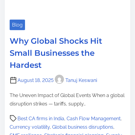
Blog
Why Global Shocks Hit
Small Businesses the
Hardest
August 18, 2025
Tanuj Keswani
The Uneven Impact of Global Events When a global
disruption strikes — tariffs, supply…
P
Best CA firms in India
,
Cash Flow Management
,
o
Currency volatility
,
Global business disruptions
,
s