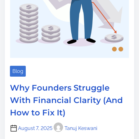
Blog
Why Founders Struggle
With Financial Clarity (And
How to Fix It)
August 7, 2025
Tanuj Keswani