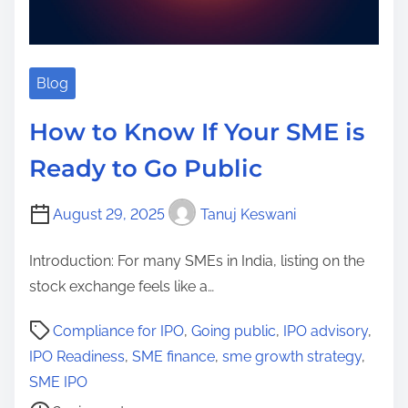
Blog
How to Know If Your SME is
Ready to Go Public
August 29, 2025
Tanuj Keswani
Introduction: For many SMEs in India, listing on the
stock exchange feels like a…
P
Compliance for IPO
,
Going public
,
IPO advisory
,
o
IPO Readiness
,
SME finance
,
sme growth strategy
,
s
SME IPO
t