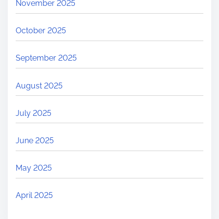
November 2025
October 2025
September 2025
August 2025
July 2025
June 2025
May 2025
April 2025