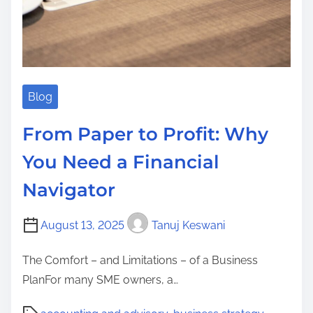
Blog
From Paper to Profit: Why
You Need a Financial
Navigator
August 13, 2025
Tanuj Keswani
The Comfort – and Limitations – of a Business
PlanFor many SME owners, a…
P