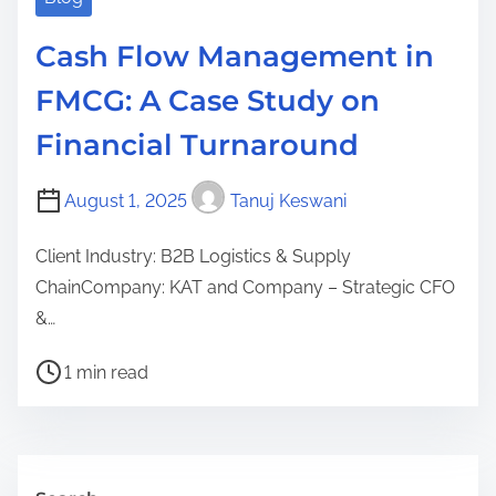
i
n
Cash Flow Management in
a
FMCG: A Case Study on
n
c
Financial Turnaround
i
a
August 1, 2025
Tanuj Keswani
l
Client Industry: B2B Logistics & Supply
C
ChainCompany: KAT and Company – Strategic CFO
l
&…
a
r
P
1 min read
i
o
t
s
y
t
(
r