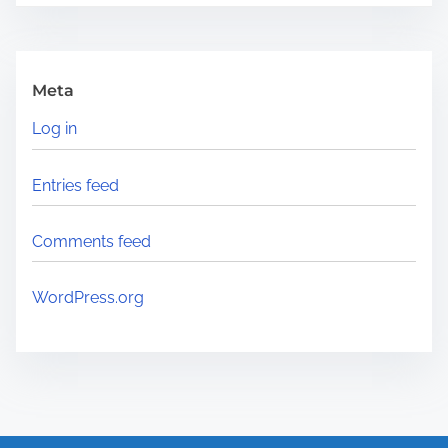
Meta
Log in
Entries feed
Comments feed
WordPress.org