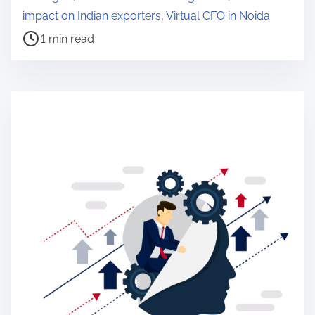
e
impact on Indian exporters
,
Virtual CFO in Noida
a
1 min read
d
t
i
m
e