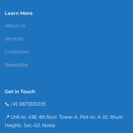
Learn More
About Us
Services
Customers
Newsletter
Get in Touch
📞 +91 9873331035
📍 Unit no. 438, 4th floor, Tower-A, Plot no. A-16, Ithum
Heights, Sec-62, Noida