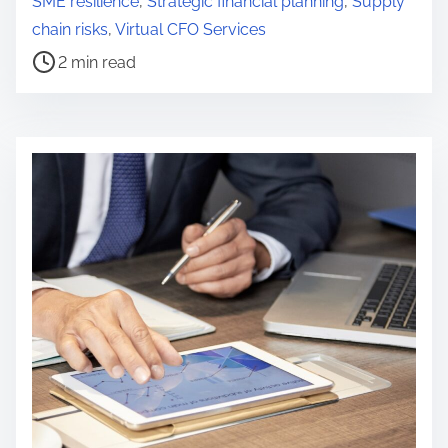
SME resilience
,
Strategic financial planning
,
Supply
t
chain risks
,
Virtual CFO Services
r
2 min read
e
a
d
t
i
m
e