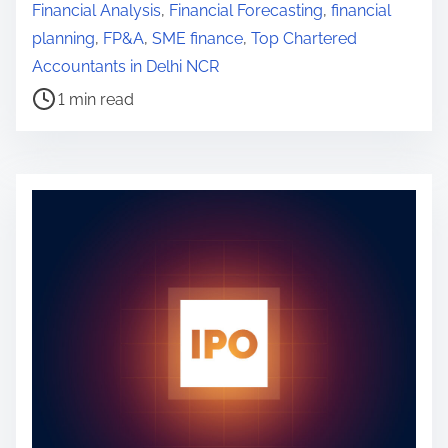
o
Financial Analysis
,
Financial Forecasting
,
financial
s
planning
,
FP&A
,
SME finance
,
Top Chartered
t
Accountants in Delhi NCR
r
1 min read
e
a
d
t
i
m
e