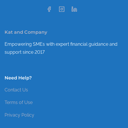
Kat and Company
Empowering SMEs with expert financial guidance and
support since 2017
Need Help?
Contact Us
Terms of Use
Privacy Policy