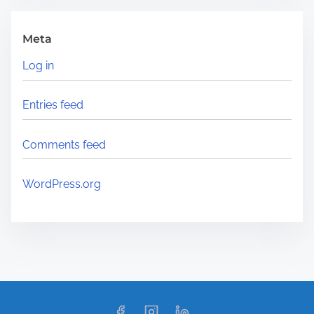
Meta
Log in
Entries feed
Comments feed
WordPress.org