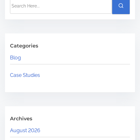
S
i
e
m
a
e
r
c
h
Categories
H
Blog
e
r
Case Studies
e
.
.
.
Archives
August 2026