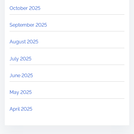
October 2025
September 2025
August 2025
July 2025
June 2025
May 2025
April 2025