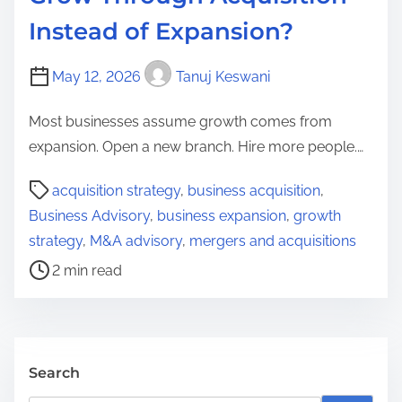
Instead of Expansion?
May 12, 2026
Tanuj Keswani
Most businesses assume growth comes from
expansion. Open a new branch. Hire more people.…
P
acquisition strategy
,
business acquisition
,
o
Business Advisory
,
business expansion
,
growth
s
strategy
,
M&A advisory
,
mergers and acquisitions
t
2 min read
r
e
a
d
Search
t