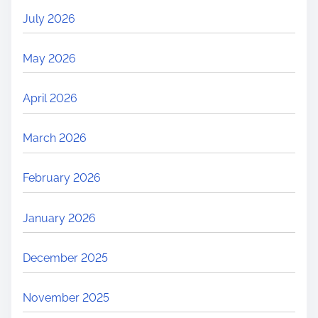
July 2026
May 2026
April 2026
March 2026
February 2026
January 2026
December 2025
November 2025