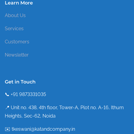
Learn More
About Us
Services
Customers
Newsletter
Get in Touch
📞 +91 9873331035
📍 Unit no. 438, 4th floor, Tower-A, Plot no. A-16, Ithum
Heights, Sec-62, Noida
✉️ tkeswani@katandcompany.in