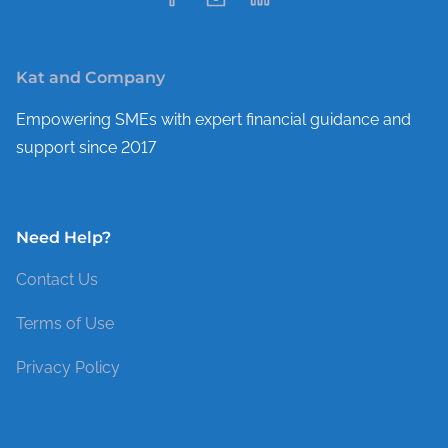
Kat and Company
Empowering SMEs with expert financial guidance and
support since 2017
Need Help?
Contact Us
Terms of Use
Privacy Policy