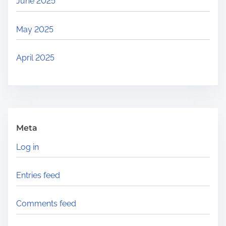
June 2025
May 2025
April 2025
Meta
Log in
Entries feed
Comments feed