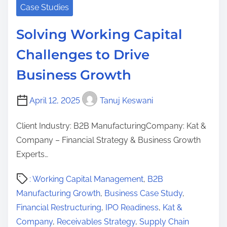
Case Studies
Solving Working Capital
Challenges to Drive
Business Growth
April 12, 2025
Tanuj Keswani
Client Industry: B2B ManufacturingCompany: Kat &
Company – Financial Strategy & Business Growth
Experts…
P
: Working Capital Management
,
B2B
o
Manufacturing Growth
,
Business Case Study
,
s
Financial Restructuring
,
IPO Readiness
,
Kat &
t
Company
,
Receivables Strategy
,
Supply Chain