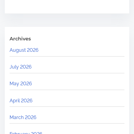
e
.
.
.
Archives
August 2026
July 2026
May 2026
April 2026
March 2026