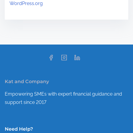
WordPress.org
Kat and Company
Empowering SMEs with expert financial guidance and
support since 2017
Need Help?