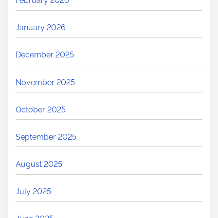
February 2026
January 2026
December 2025
November 2025
October 2025
September 2025
August 2025
July 2025