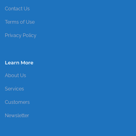
Contact Us
Terms of Use
Privacy Policy
Learn More
About Us
Services
Customers
Newsletter