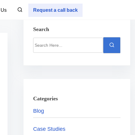
 Us
Request a call back
Search
S
e
a
r
c
h
H
Categories
e
Blog
r
e
Case Studies