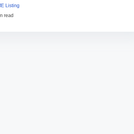
E Listing
in read