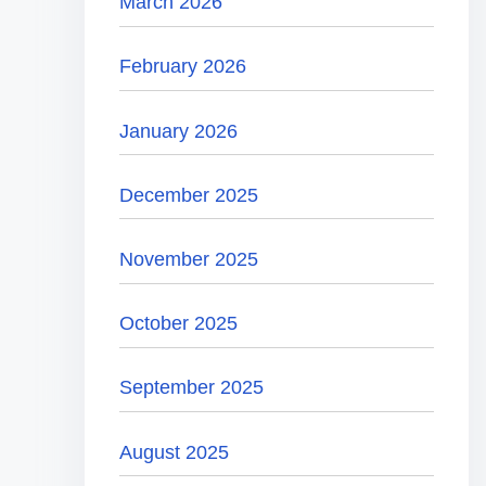
March 2026
February 2026
January 2026
December 2025
November 2025
October 2025
September 2025
August 2025