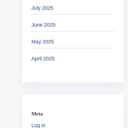
July 2025
June 2025
May 2025
April 2025
Meta
Log in