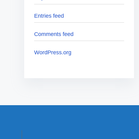
Entries feed
Comments feed
WordPress.org