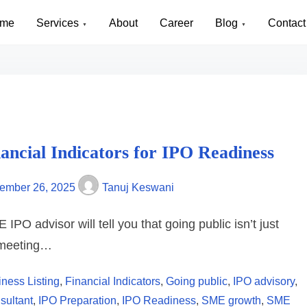
me
Services
About
Career
Blog
Contact
nancial Indicators for IPO Readiness
ember 26, 2025
Tanuj Keswani
IPO advisor will tell you that going public isn’t just
 meeting…
ness Listing
,
Financial Indicators
,
Going public
,
IPO advisory
,
sultant
,
IPO Preparation
,
IPO Readiness
,
SME growth
,
SME