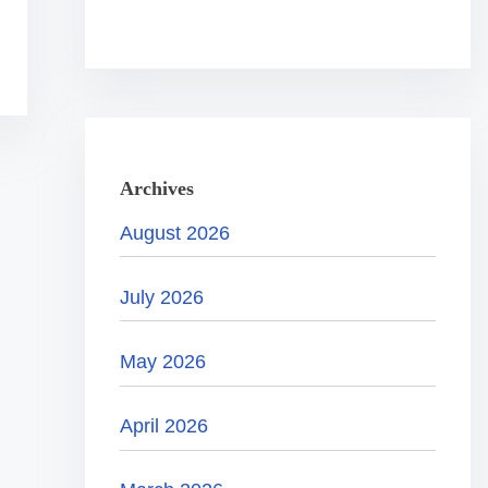
.
.
.
Archives
August 2026
July 2026
May 2026
April 2026