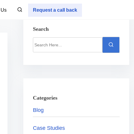
 Us
Request a call back
Search
S
e
a
r
c
h
H
Categories
e
Blog
r
e
Case Studies