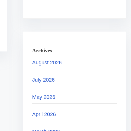
.
.
.
Archives
August 2026
July 2026
May 2026
April 2026