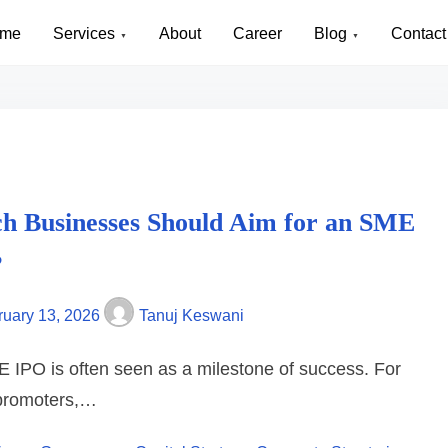
me
Services
About
Career
Blog
Contact
 NCR
h Businesses Should Aim for an SME
?
ruary 13, 2026
Tanuj Keswani
 IPO is often seen as a milestone of success. For
promoters,…