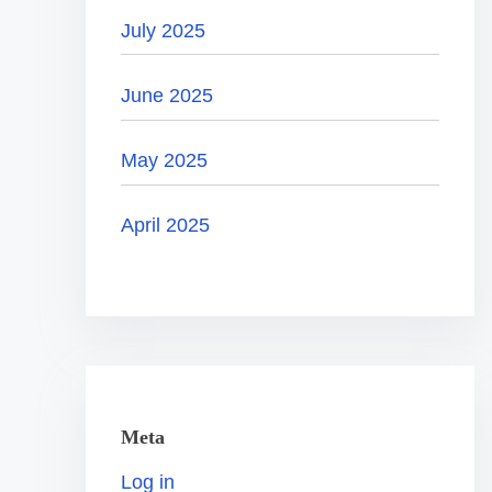
July 2025
June 2025
May 2025
April 2025
Meta
Log in