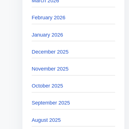
March 2026
February 2026
January 2026
December 2025
November 2025
October 2025
September 2025
August 2025