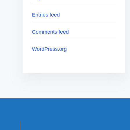
Entries feed
Comments feed
WordPress.org