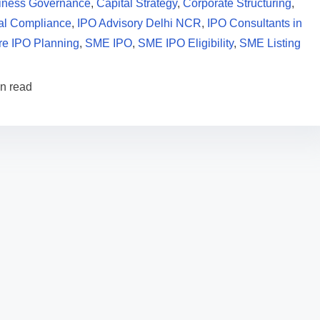
iness Governance
,
Capital Strategy
,
Corporate Structuring
,
al Compliance
,
IPO Advisory Delhi NCR
,
IPO Consultants in
re IPO Planning
,
SME IPO
,
SME IPO Eligibility
,
SME Listing
in read