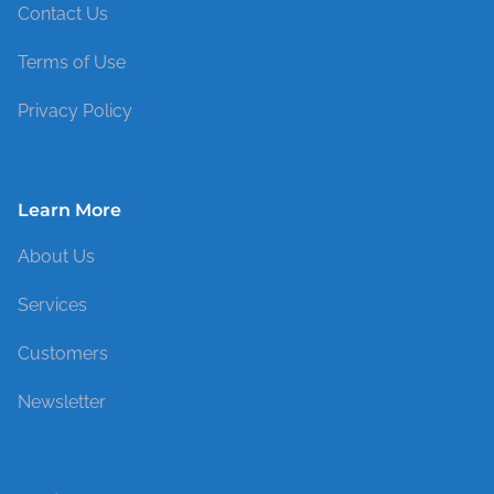
Contact Us
Terms of Use
Privacy Policy
Learn More
About Us
Services
Customers
Newsletter