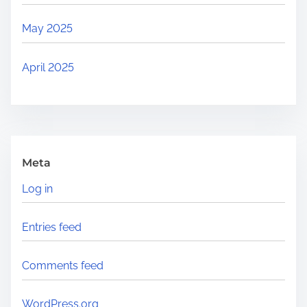
May 2025
April 2025
Meta
Log in
Entries feed
Comments feed
WordPress.org