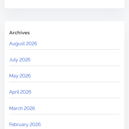
.
.
.
Archives
August 2026
July 2026
May 2026
April 2026
March 2026
February 2026