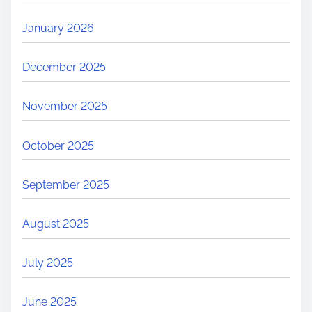
January 2026
December 2025
November 2025
October 2025
September 2025
August 2025
July 2025
June 2025