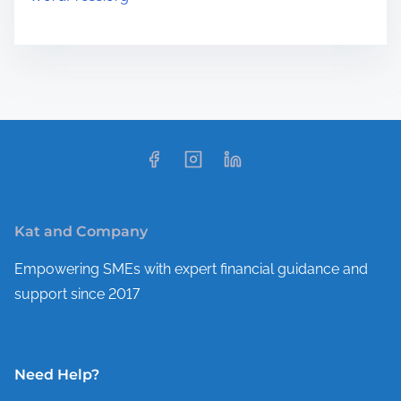
Kat and Company
Empowering SMEs with expert financial guidance and
support since 2017
Need Help?