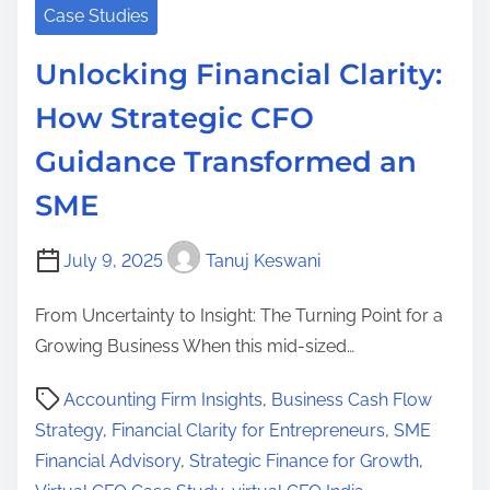
Case Studies
Unlocking Financial Clarity:
How Strategic CFO
Guidance Transformed an
SME
July 9, 2025
Tanuj Keswani
From Uncertainty to Insight: The Turning Point for a
Growing Business When this mid-sized…
P
Accounting Firm Insights
,
Business Cash Flow
o
Strategy
,
Financial Clarity for Entrepreneurs
,
SME
s
Financial Advisory
,
Strategic Finance for Growth
,
t