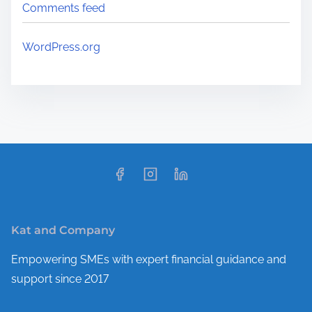
Comments feed
WordPress.org
Kat and Company
Empowering SMEs with expert financial guidance and
support since 2017