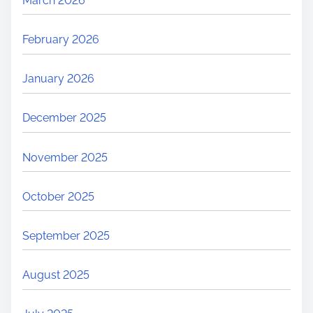
March 2026
February 2026
January 2026
December 2025
November 2025
October 2025
September 2025
August 2025