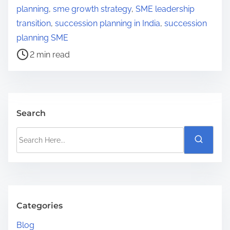
r
planning
,
sme growth strategy
,
SME leadership
e
transition
,
succession planning in India
,
succession
a
planning SME
d
2 min read
t
i
m
e
Search
S
e
a
r
c
h
Categories
H
Blog