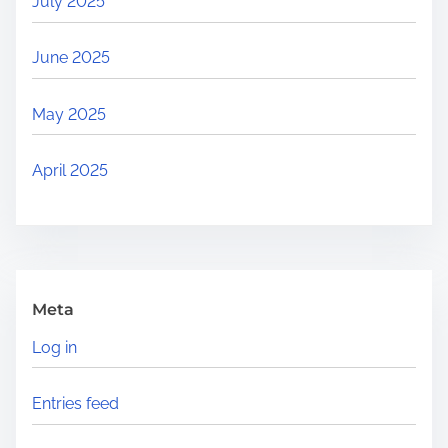
July 2025
June 2025
May 2025
April 2025
Meta
Log in
Entries feed