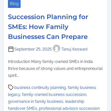
Blog
Succession Planning for
SMEs: How Family
Businesses Can Prepare
September 25, 2025
Tanuj Keswani
Introduction Many family-owned SMEs in India
thrive because of strong values and entrepreneurial
spirit.…
P
business continuity planning
,
family business
o
legacy
,
family-owned business succession
,
s
governance in family business
,
leadership
t
handover SMEs
,
professional advisors succession