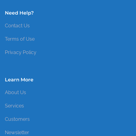
Need Help?
Contact Us
Terms of Use
Privacy Policy
Learn More
About Us
Services
Customers
Newsletter