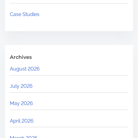
e
r
Case Studies
e
.
.
.
Archives
August 2026
July 2026
May 2026
April 2026