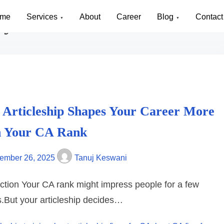
me
Services
About
Career
Blog
Contact
cy in Noida
 Articleship Shapes Your Career More
 Your CA Rank
ember 26, 2025
Tanuj Keswani
uction Your CA rank might impress people for a few
.But your articleship decides…