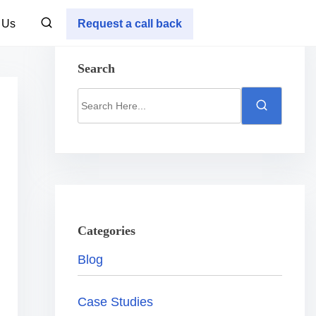
 Us
Request a call back
Search
S
e
a
r
c
h
H
Categories
e
Blog
r
e
Case Studies