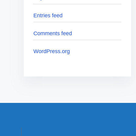
Entries feed
Comments feed
WordPress.org