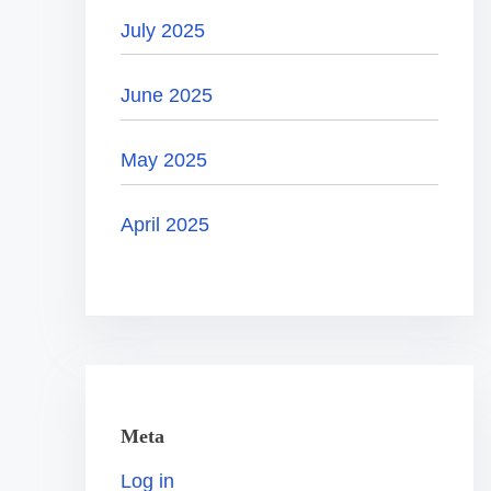
July 2025
June 2025
May 2025
April 2025
Meta
Log in