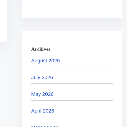
.
.
.
Archives
August 2026
July 2026
May 2026
April 2026