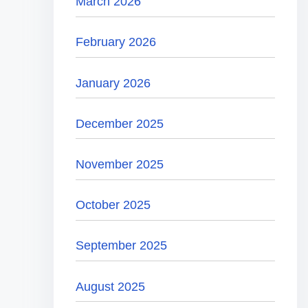
March 2026
February 2026
January 2026
December 2025
November 2025
October 2025
September 2025
August 2025