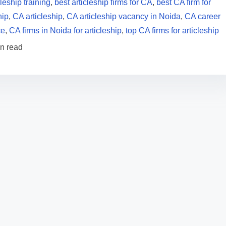
cleship training
,
best articleship firms for CA
,
best CA firm for
hip
,
CA articleship
,
CA articleship vacancy in Noida
,
CA career
ce
,
CA firms in Noida for articleship
,
top CA firms for articleship
in read