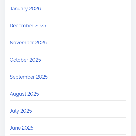
January 2026
December 2025
November 2025
October 2025
September 2025
August 2025
July 2025
June 2025