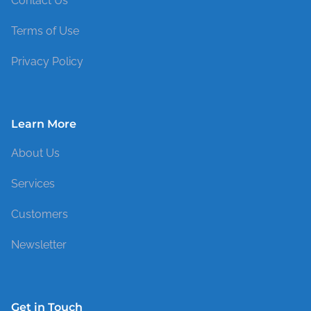
Contact Us
Terms of Use
Privacy Policy
Learn More
About Us
Services
Customers
Newsletter
Get in Touch