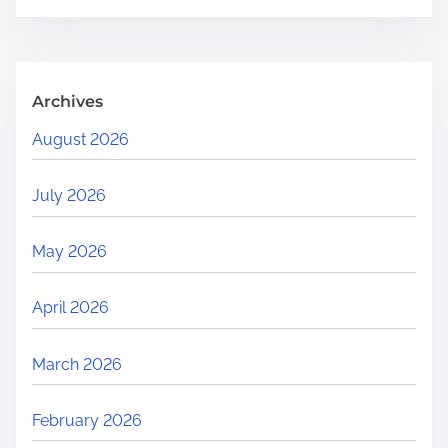
.
.
.
Archives
August 2026
July 2026
May 2026
April 2026
March 2026
February 2026