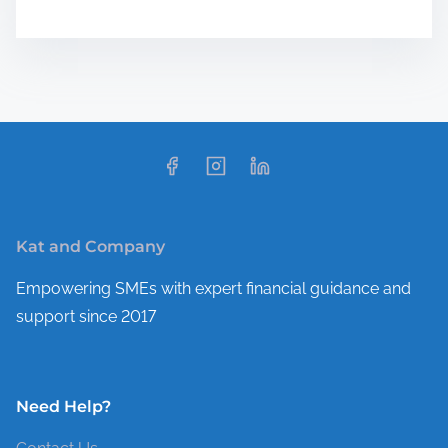
Kat and Company
Empowering SMEs with expert financial guidance and
support since 2017
Need Help?