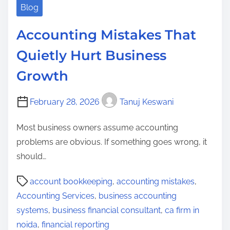
Blog
Accounting Mistakes That
Quietly Hurt Business
Growth
February 28, 2026
Tanuj Keswani
Most business owners assume accounting
problems are obvious. If something goes wrong, it
should…
P
account bookkeeping
,
accounting mistakes
,
o
Accounting Services
,
business accounting
s
systems
,
business financial consultant
,
ca firm in
t
noida
,
financial reporting