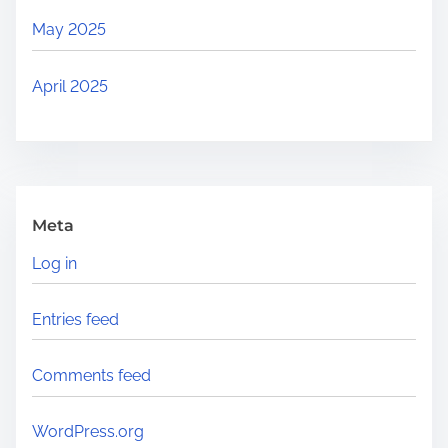
May 2025
April 2025
Meta
Log in
Entries feed
Comments feed
WordPress.org