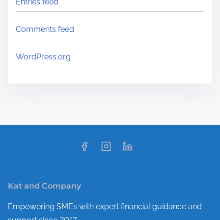
Entries feed
Comments feed
WordPress.org
Kat and Company
Empowering SMEs with expert financial guidance and