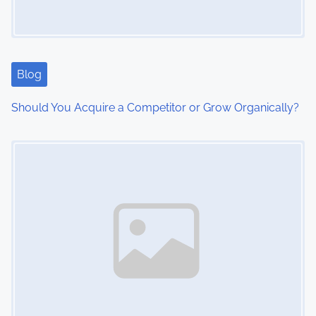
a
t
i
Blog
o
Should You Acquire a Competitor or Grow Organically?
n
Image Placeholder