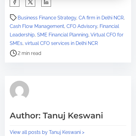
S
h
P
a
Business Finance Strategy
,
CA firm in Delhi NCR
,
o
r
Cash Flow Management
,
CFO Advisory
,
Financial
s
e
Leadership
,
SME Financial Planning
,
Virtual CFO for
t
t
SMEs
,
virtual CFO services in Delhi NCR
r
h
2 min read
e
i
a
s
d
p
t
o
i
s
m
t
e
o
Author: Tanuj Keswani
n
:
View all posts by Tanuj Keswani >