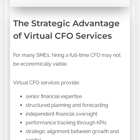
The Strategic Advantage
of Virtual CFO Services
For many SMEs, hiring a full-time CFO may not
be economically viable.
Virtual CFO services provide:
senior financial expertise
structured planning and forecasting
independent financial oversight
performance tracking through KPIs
strategic alignment between growth and