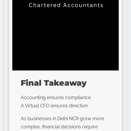
Final Takeaway
Accounting ensures compliance.
A Virtual CFO ensures direction.
As businesses in Delhi NCR grow more
complex, financial decisions require