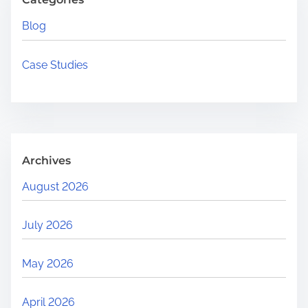
H
Blog
e
r
Case Studies
e
.
.
.
Archives
August 2026
July 2026
May 2026
April 2026