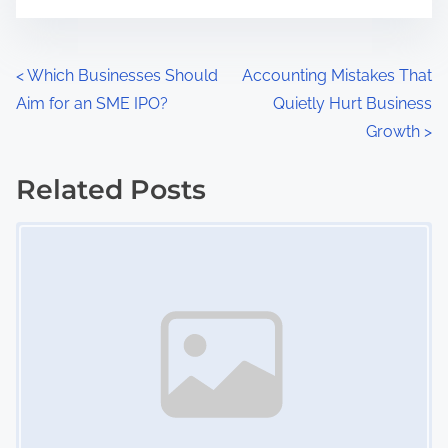
P
<
Which Businesses Should
Accounting Mistakes That
Aim for an SME IPO?
Quietly Hurt Business
o
Growth
>
s
Related Posts
t
Image Placeholder
s
n
a
v
i
g