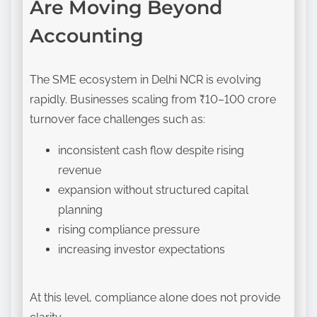
Are Moving Beyond
Accounting
The SME ecosystem in Delhi NCR is evolving
rapidly. Businesses scaling from ₹10–100 crore
turnover face challenges such as:
inconsistent cash flow despite rising
revenue
expansion without structured capital
planning
rising compliance pressure
increasing investor expectations
At this level, compliance alone does not provide