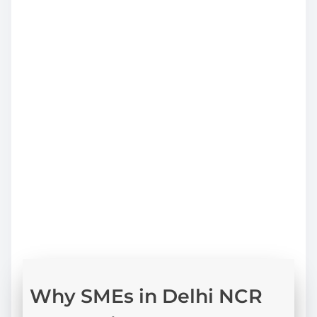
profitability analysis
cost structure optimisation
funding strategy and capital planning
financial risk assessment
decision support for expansion
Why SMEs in Delhi NCR