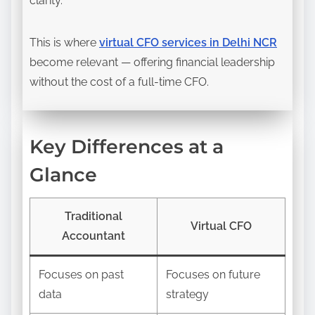
clarity.
This is where
virtual CFO services in Delhi NCR
become relevant — offering financial leadership
without the cost of a full-time CFO.
Key Differences at a
Glance
Traditional
Virtual CFO
Accountant
Focuses on past
Focuses on future
data
strategy