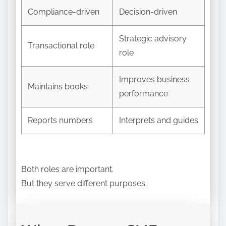
Compliance-driven
Decision-driven
Strategic advisory
Transactional role
role
Improves business
Maintains books
performance
Reports numbers
Interprets and guides
Both roles are important.
But they serve different purposes.