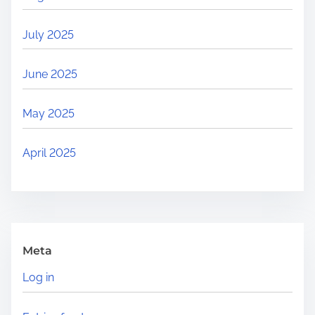
July 2025
June 2025
May 2025
April 2025
Meta
Log in