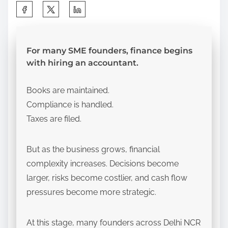
S
h
a
r
For many SME founders, finance begins
with hiring an accountant.
e
t
Books are maintained.
h
Compliance is handled.
i
Taxes are filed.
s
p
But as the business grows, financial
o
complexity increases. Decisions become
s
larger, risks become costlier, and cash flow
t
pressures become more strategic.
o
n
:
At this stage, many founders across Delhi NCR