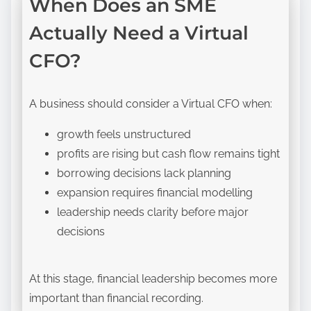
When Does an SME
Actually Need a Virtual
CFO?
A business should consider a Virtual CFO when:
growth feels unstructured
profits are rising but cash flow remains tight
borrowing decisions lack planning
expansion requires financial modelling
leadership needs clarity before major
decisions
At this stage, financial leadership becomes more
important than financial recording.