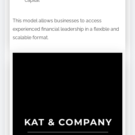
capital
This model allows businesses to access
experienced financial leadership in a flexible and
scalable format.