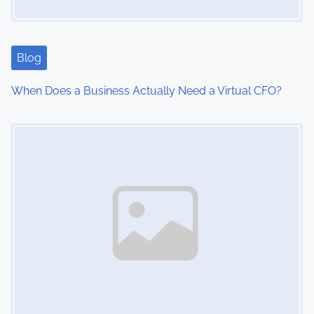
Blog
When Does a Business Actually Need a Virtual CFO?
Image Placeholder