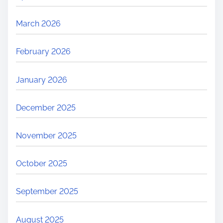
March 2026
February 2026
January 2026
December 2025
November 2025
October 2025
September 2025
August 2025