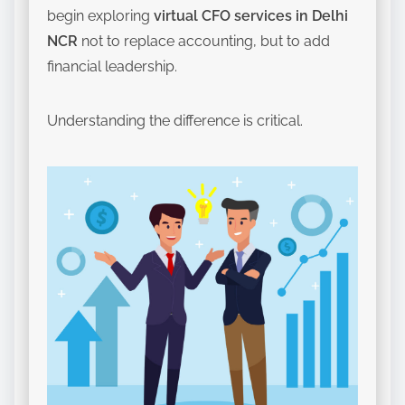
begin exploring
virtual CFO services in Delhi
NCR
not to replace accounting, but to add
financial leadership.
Understanding the difference is critical.