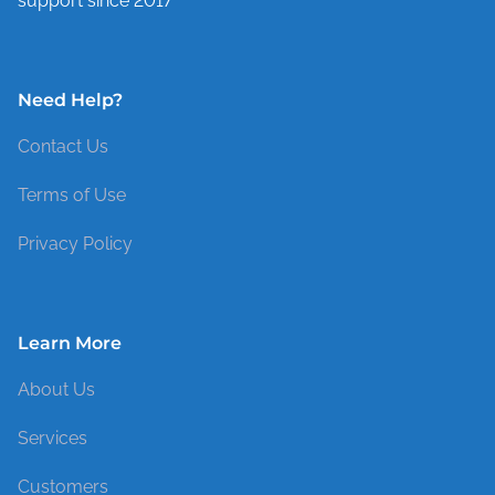
support since 2017
Need Help?
Contact Us
Terms of Use
Privacy Policy
Learn More
About Us
Services
Customers