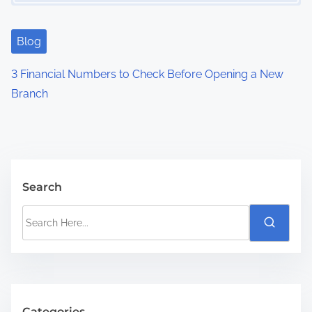
Blog
3 Financial Numbers to Check Before Opening a New
Branch
Search
S
e
a
r
c
h
Categories