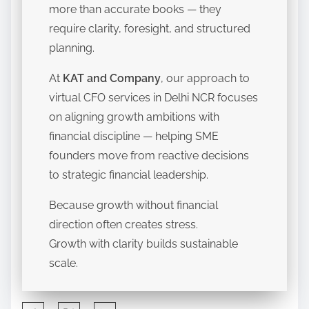
more than accurate books — they
require clarity, foresight, and structured
planning.
At
KAT and Company
, our approach to
virtual CFO services in Delhi NCR focuses
on aligning growth ambitions with
financial discipline — helping SME
founders move from reactive decisions
to strategic financial leadership.
Because growth without financial
direction often creates stress.
Growth with clarity builds sustainable
scale.