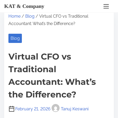
KAT & Company
S
Home
/
Blog
/ Virtual CFO vs Traditional
k
Accountant: What’s the Difference?
i
p
Blog
t
o
Virtual CFO vs
c
o
Traditional
n
t
Accountant: What’s
e
the Difference?
n
t
February 21, 2026
Tanuj Keswani